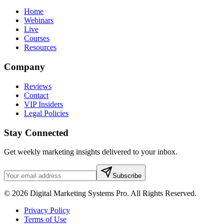
Home
Webinars
Live
Courses
Resources
Company
Reviews
Contact
VIP Insiders
Legal Policies
Stay Connected
Get weekly marketing insights delivered to your inbox.
Subscribe
© 2026 Digital Marketing Systems Pro. All Rights Reserved.
Privacy Policy
Terms of Use