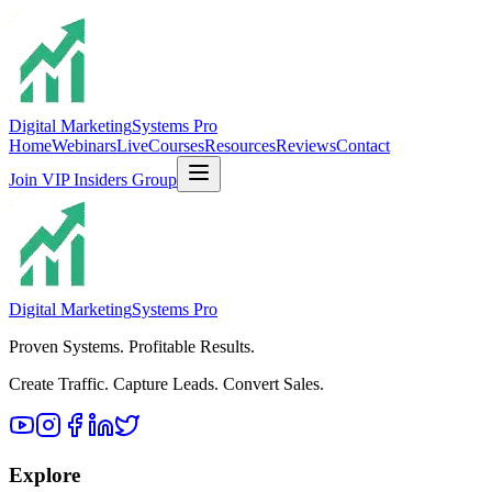
Digital Marketing
Systems Pro
Home
Webinars
Live
Courses
Resources
Reviews
Contact
Join VIP Insiders Group
Digital Marketing
Systems Pro
Proven Systems. Profitable Results.
Create Traffic. Capture Leads. Convert Sales.
Explore