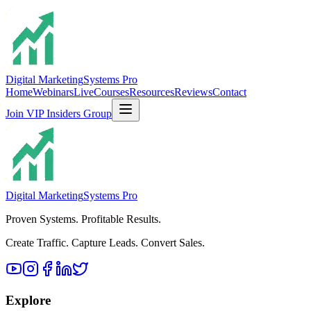
Digital Marketing
Systems Pro
Home
Webinars
Live
Courses
Resources
Reviews
Contact
Join VIP Insiders Group
Digital Marketing
Systems Pro
Proven Systems. Profitable Results.
Create Traffic. Capture Leads. Convert Sales.
Explore