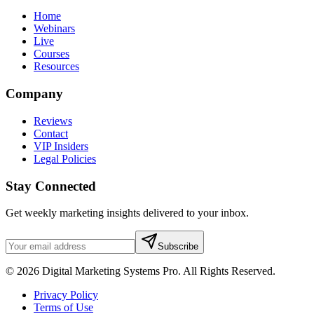
Home
Webinars
Live
Courses
Resources
Company
Reviews
Contact
VIP Insiders
Legal Policies
Stay Connected
Get weekly marketing insights delivered to your inbox.
Subscribe
© 2026 Digital Marketing Systems Pro. All Rights Reserved.
Privacy Policy
Terms of Use