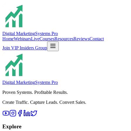
Digital Marketing
Systems Pro
Home
Webinars
Live
Courses
Resources
Reviews
Contact
Join VIP Insiders Group
Digital Marketing
Systems Pro
Proven Systems. Profitable Results.
Create Traffic. Capture Leads. Convert Sales.
Explore