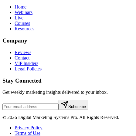
Home
Webinars
Live
Courses
Resources
Company
Reviews
Contact
VIP Insiders
Legal Policies
Stay Connected
Get weekly marketing insights delivered to your inbox.
Subscribe
© 2026 Digital Marketing Systems Pro. All Rights Reserved.
Privacy Policy
Terms of Use