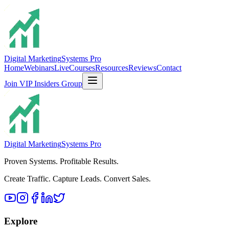
Digital Marketing
Systems Pro
Home
Webinars
Live
Courses
Resources
Reviews
Contact
Join VIP Insiders Group
Digital Marketing
Systems Pro
Proven Systems. Profitable Results.
Create Traffic. Capture Leads. Convert Sales.
Explore