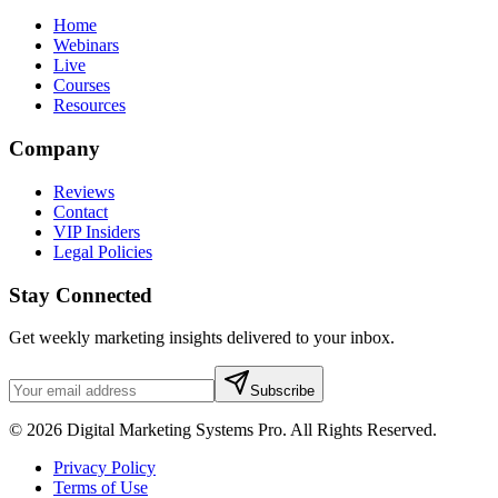
Home
Webinars
Live
Courses
Resources
Company
Reviews
Contact
VIP Insiders
Legal Policies
Stay Connected
Get weekly marketing insights delivered to your inbox.
Subscribe
© 2026 Digital Marketing Systems Pro. All Rights Reserved.
Privacy Policy
Terms of Use